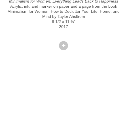
Minimalism for Women: Everything Leads Back to Happiness
Acrylic, ink, and marker on paper and a page from the book
Minimalism for Women: How to Declutter Your Life, Home, and
Mind by Taylor Ahsltrom
8 1/2 x 11 ¾”
2017
© CINDY HINANT