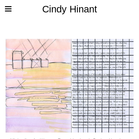
Cindy Hinant
Archive